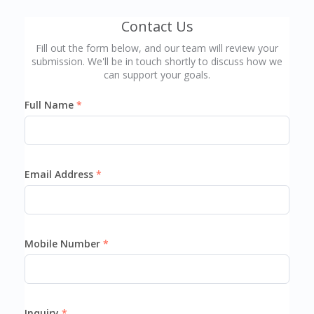
Contact Us
Fill out the form below, and our team will review your
submission. We'll be in touch shortly to discuss how we
can support your goals.
Full Name
Email Address
Mobile Number
Inquiry