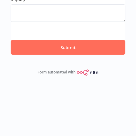
Submit
Form automated with